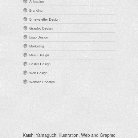
Animation
Branding
E-newsletter Design
Graphic Design
Logo Design
Marketing
Menu Design
Poster Design
Web Design
Website Updates
Kaishi Yamaguchi Illustration, Web and Graphic