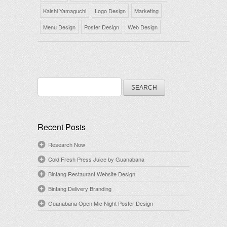
Kaishi Yamaguchi
Logo Design
Marketing
Menu Design
Poster Design
Web Design
Search
for:
Recent Posts
Research Now
Cold Fresh Press Juice by Guanabana
Bintang Restaurant Website Design
Bintang Delivery Branding
Guanabana Open Mic Night Poster Design