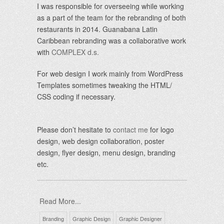
I was responsible for overseeing while working
as a part of the team for the rebranding of both
restaurants in 2014. Guanabana Latin
Caribbean rebranding was a collaborative work
with
COMPLEX d.s.
For web design I work mainly from WordPress
Templates sometimes tweaking the HTML/
CSS coding if necessary.
Please don’t hesitate to
contact me
for logo
design, web design collaboration, poster
design, flyer design, menu design, branding
etc.
Read More...
Branding
Graphic Design
Graphic Designer