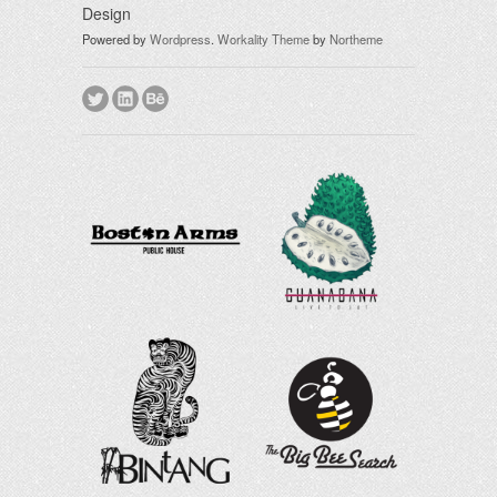
Design
Powered by
Wordpress
.
Workality Theme
by
Northeme