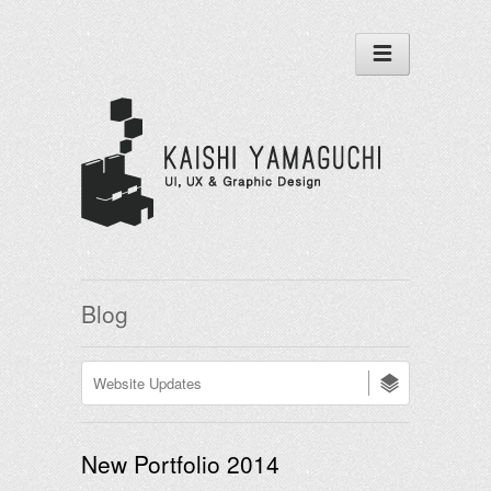
Blog
New Portfolio 2014