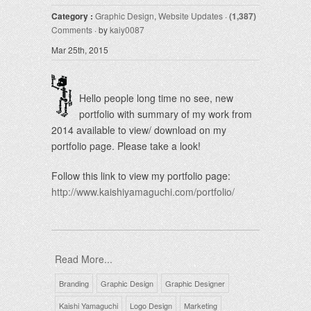
Category :
Graphic Design
,
Website Updates
·
(1,387)
Comments
· by
kaiy0087
Mar 25th, 2015
Hello people long time no see, new
portfolio with summary of my work from
2014 available to view/ download on my
portfolio page. Please take a look!
Follow this link to view my portfolio page:
http://www.kaishiyamaguchi.com/portfolio/
Read More...
Branding
Graphic Design
Graphic Designer
Kaishi Yamaguchi
Logo Design
Marketing