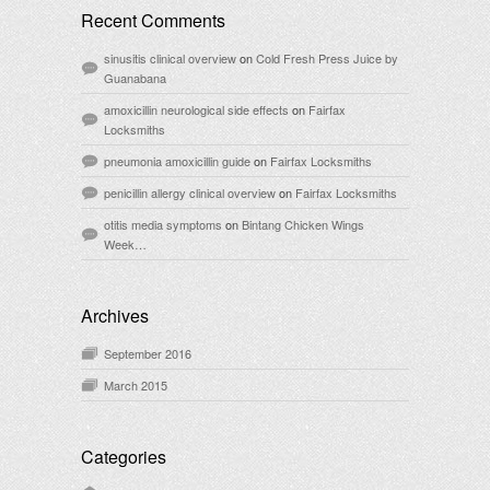
Recent Comments
sinusitis clinical overview
on
Cold Fresh Press Juice by
Guanabana
amoxicillin neurological side effects
on
Fairfax
Locksmiths
pneumonia amoxicillin guide
on
Fairfax Locksmiths
penicillin allergy clinical overview
on
Fairfax Locksmiths
otitis media symptoms
on
Bintang Chicken Wings
Week…
Archives
September 2016
March 2015
Categories