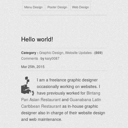
Menu Design
Poster Design
Web Design
Hello world!
Category :
Graphic Design
,
Website Updates
·
(869)
Comments
· by
kaiy0087
Mar 25th, 2015
I am a freelance graphic designer
occasionally working on websites. I
have previously worked for
Bintang
Pan Asian Restaurant
and
Guanabana Latin
Caribbean Restaurant
as in-house graphic
designer also in charge of their website design
and web maintenance.