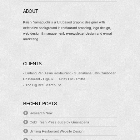
ABOUT
Kaishi Yamaguchi is a UK based graphic designer with
extensive background in restaurant branding, logo design,
web design & management, e-newsletter design and e-mail
marketing.
CLIENTS
• Bintang Pan Asian Restaurant
• Guanabana Latin Caribbean
Restaurant
• Eigauk
• Fairfax Locksmiths
• The Big Bee Search Ltd.
RECENT POSTS
Research Now
Cold Fresh Press Juice by Guanabana
Bintang Restaurant Website Design