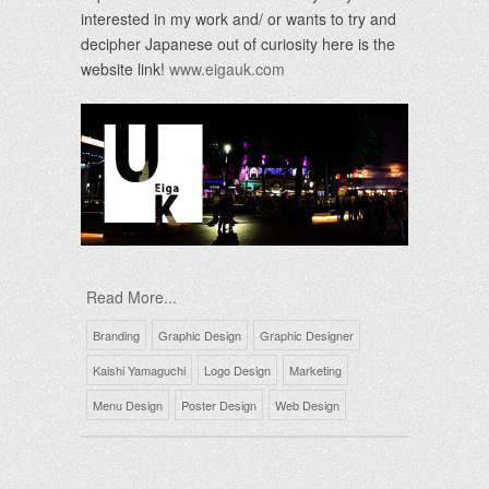
interested in my work and/ or wants to try and
decipher Japanese out of curiosity here is the
website link!
www.eigauk.com
Read More...
Branding
Graphic Design
Graphic Designer
Kaishi Yamaguchi
Logo Design
Marketing
Menu Design
Poster Design
Web Design