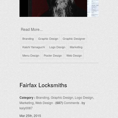
Read More...
Branding
Graphic Design
Graphic Designer
Kaishi Yamaguchi
Logo Design
Marketing
Menu Design
Poster Design
Web Design
Fairfax Locksmiths
Category :
Branding
,
Graphic Design
,
Logo Design
,
Marketing
,
Web Design
·
(687)
Comments
· by
kaiy0087
Mar 25th, 2015