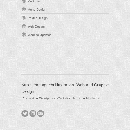
Marketing
Menu Design
Poster Design
Web Design
Website Updates
Kaishi Yamaguchi Illustration, Web and Graphic
Design
Powered by
Wordpress
.
Workality Theme
by
Northeme