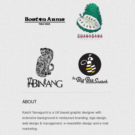
ABOUT
Kaishi Yamaguchi is a UK based graphic designer with
extensive background in restaurant branding, logo design,
web design & management, e-newsletter design and e-mail
marketing.