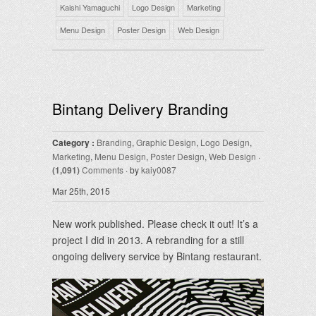
Kaishi Yamaguchi
Logo Design
Marketing
Menu Design
Poster Design
Web Design
Bintang Delivery Branding
Category :
Branding
,
Graphic Design
,
Logo Design
,
Marketing
,
Menu Design
,
Poster Design
,
Web Design
·
(1,091)
Comments
· by
kaiy0087
Mar 25th, 2015
New work published. Please check it out! It’s a
project I did in 2013. A rebranding for a still
ongoing delivery service by Bintang restaurant.