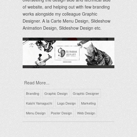
of website, and helping out with few branding
works alongside my colleague Graphic
Designer. A la Carte Menu Design, Slideshow
Animation Design, Slideshow Design etc.
Read More...
Branding
Graphic Design
Graphic Designer
Kaishi Yamaguchi
Logo Design
Marketing
Menu Design
Poster Design
Web Design