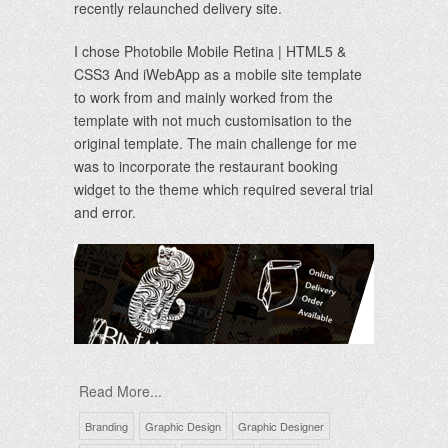
recently relaunched delivery site.
I chose Photobile Mobile Retina | HTML5 &
CSS3 And iWebApp as a mobile site template
to work from and mainly worked from the
template with not much customisation to the
original template. The main challenge for me
was to incorporate the restaurant booking
widget to the theme which required several trial
and error.
Read More...
Branding
Graphic Design
Graphic Designer