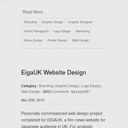
Read More...
Branding
Graphic Design
Graphic Designer
Kaishi Yamaguchi
Logo Design
Marketing
Menu Design
Poster Design
Web Design
EigaUK Website Design
Category :
Branding
,
Graphic Design
,
Logo Design
,
Web Design
·
(862)
Comments
· by
kaiy0087
Mar 25th, 2015
Personally commissioned web design project
completed for EIGAUK, a film news website for
Japanese audience in UK. For anybody