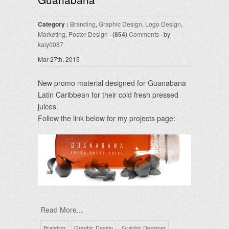
Category :
Branding
,
Graphic Design
,
Logo Design
,
Marketing
,
Poster Design
·
(854)
Comments
· by
kaiy0087
Mar 27th, 2015
New promo material designed for Guanabana
Latin Caribbean for their cold fresh pressed
juices.
Follow the link below for my projects page:
Read More...
Branding
Graphic Design
Graphic Designer