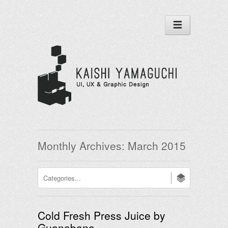
Monthly Archives:
March 2015
Cold Fresh Press Juice by
Guanabana