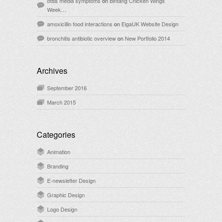
otitis media symptoms
on
Bintang Chicken Wings
Week…
amoxicillin food interactions
on
EigaUK Website Design
bronchitis antibiotic overview
on
New Portfolio 2014
Archives
September 2016
March 2015
Categories
Animation
Branding
E-newsletter Design
Graphic Design
Logo Design