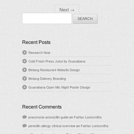
Next
→
Search
for:
Recent Posts
Research Now
Cold Fresh Press Juice by Guanabana
Bintang Restaurant Website Design
Bintang Delivery Branding
Guanabana Open Mic Night Poster Design
Recent Comments
pneumonia amoxicillin guide
on
Fairfax Locksmiths
penicillin allergy clinical overview
on
Fairfax Locksmiths