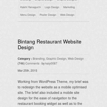
Kaishi Yamaguchi
Logo Design
Marketing
Menu Design
Poster Design
Web Design
Bintang Restaurant Website
Design
Category :
Branding
,
Graphic Design
,
Web Design
·
(746)
Comments
· by
kaiy0087
Mar 25th, 2015
Working from WordPress Theme, my brief was
to redesign the website as a mobile optimised
site. The brief also included a mobile site
design for the ease of navigation to the
restaurant booking widget as well as to the