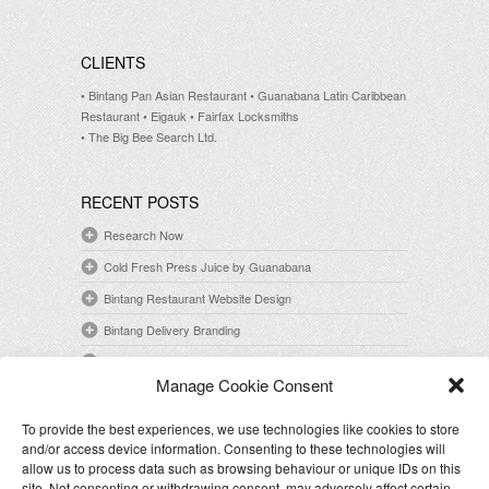
CLIENTS
• Bintang Pan Asian Restaurant
• Guanabana Latin Caribbean
Restaurant
• Eigauk
• Fairfax Locksmiths
• The Big Bee Search Ltd.
RECENT POSTS
Research Now
Cold Fresh Press Juice by Guanabana
Bintang Restaurant Website Design
Bintang Delivery Branding
Guanabana Open Mic Night Poster Design
Manage Cookie Consent
To provide the best experiences, we use technologies like cookies to store
CONTACT
and/or access device information. Consenting to these technologies will
E-mail: info@kaishiyamaguchi.com
allow us to process data such as browsing behaviour or unique IDs on this
site. Not consenting or withdrawing consent, may adversely affect certain