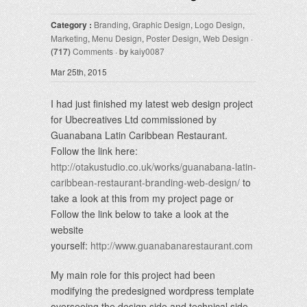
Category :
Branding
,
Graphic Design
,
Logo Design
,
Marketing
,
Menu Design
,
Poster Design
,
Web Design
·
(717)
Comments
· by
kaiy0087
Mar 25th, 2015
I had just finished my latest web design project
for Ubecreatives Ltd commissioned by
Guanabana Latin Caribbean Restaurant.
Follow the link here:
http://otakustudio.co.uk/works/guanabana-latin-
caribbean-restaurant-branding-web-design/
to
take a look at this from my project page or
Follow the link below to take a look at the
website
yourself:
http://www.guanabanarestaurant.com
My main role for this project had been
modifying the predesigned wordpress template
overseeing the design side and technical side