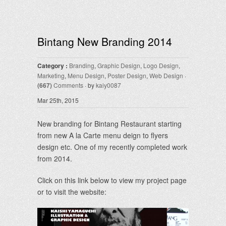
Bintang New Branding 2014
Category :
Branding
,
Graphic Design
,
Logo Design
,
Marketing
,
Menu Design
,
Poster Design
,
Web Design
·
(667)
Comments
· by
kaiy0087
Mar 25th, 2015
New branding for Bintang Restaurant starting
from new A la Carte menu deign to flyers
design etc. One of my recently completed work
from 2014.
Click on this link below to view my project page
or to visit the website: