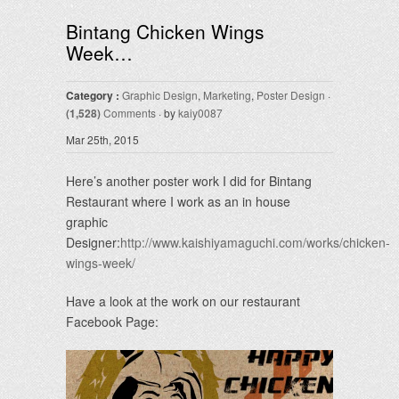
Bintang Chicken Wings
Week…
Category :
Graphic Design
,
Marketing
,
Poster Design
·
(1,528)
Comments
· by
kaiy0087
Mar 25th, 2015
Here’s another poster work I did for Bintang
Restaurant where I work as an in house
graphic
Designer:
http://www.kaishiyamaguchi.com/works/chicken-
wings-week/
Have a look at the work on our restaurant
Facebook Page: