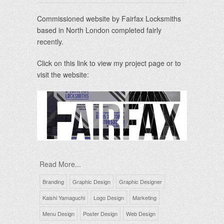
Commissioned website by Fairfax Locksmiths
based in North London completed fairly
recently.
Click on this link to view my project page or to
visit the website:
Read More...
Branding
Graphic Design
Graphic Designer
Kaishi Yamaguchi
Logo Design
Marketing
Menu Design
Poster Design
Web Design