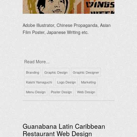
Adobe Illustrator, Chinese Propaganda, Asian
Film Poster, Japanese Writing etc.
Read More...
Branding
Graphic Design
Graphic Designer
Kaishi Yamaguchi
Logo Design
Marketing
Menu Design
Poster Design
Web Design
Guanabana Latin Caribbean
Restaurant Web Design