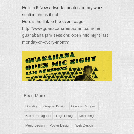
Hello all! New artwork updates on my work
section check it out!
Here’s the link to the event page:
http://www.guanabanarestaurant.com/the-
guanabana-jam-sessions-open-mic-night-last-
monday-of-every-month/
Read More...
Branding
Graphic Design
Graphic Designer
Kaishi Yamaguchi
Logo Design
Marketing
Menu Design
Poster Design
Web Design