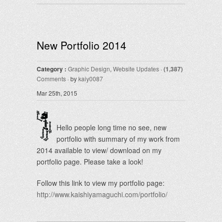
New Portfolio 2014
Category :
Graphic Design
,
Website Updates
·
(1,387)
Comments
· by
kaiy0087
Mar 25th, 2015
Hello people long time no see, new
portfolio with summary of my work from
2014 available to view/ download on my
portfolio page. Please take a look!
Follow this link to view my portfolio page:
http://www.kaishiyamaguchi.com/portfolio/