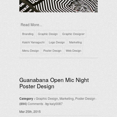
Read More...
Branding
Graphic Design
Graphic Designer
Kaishi Yamaguchi
Logo Design
Marketing
Menu Design
Poster Design
Web Design
Guanabana Open Mic Night
Poster Design
Category :
Graphic Design
,
Marketing
,
Poster Design
·
(894)
Comments
· by
kaiy0087
Mar 25th, 2015