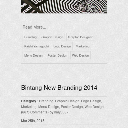
Read More...
Branding
Graphic Design
Graphic Designer
Kaishi Yamaguchi
Logo Design
Marketing
Menu Design
Poster Design
Web Design
Bintang New Branding 2014
Category :
Branding
,
Graphic Design
,
Logo Design
,
Marketing
,
Menu Design
,
Poster Design
,
Web Design
·
(667)
Comments
· by
kaiy0087
Mar 25th, 2015