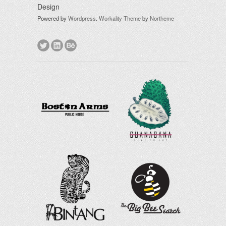
Design
Powered by
Wordpress
.
Workality Theme
by
Northeme