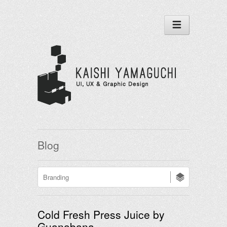
Blog
Cold Fresh Press Juice by
Guanabana