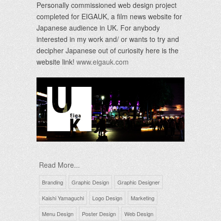
Personally commissioned web design project
completed for EIGAUK, a film news website for
Japanese audience in UK. For anybody
interested in my work and/ or wants to try and
decipher Japanese out of curiosity here is the
website link!
www.eigauk.com
Read More...
Branding
Graphic Design
Graphic Designer
Kaishi Yamaguchi
Logo Design
Marketing
Menu Design
Poster Design
Web Design