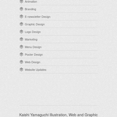
Animation
Branding
E-newsletter Design
Graphic Design
Logo Design
Marketing
Menu Design
Poster Design
Web Design
Website Updates
Kaishi Yamaguchi Illustration, Web and Graphic