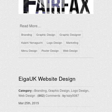
Read More...
Branding
Graphic Design
Graphic Designer
Kaishi Yamaguchi
Logo Design
Marketing
Menu Design
Poster Design
Web Design
EigaUK Website Design
Category :
Branding
,
Graphic Design
,
Logo Design
,
Web Design
·
(862)
Comments
· by
kaiy0087
Mar 25th, 2015