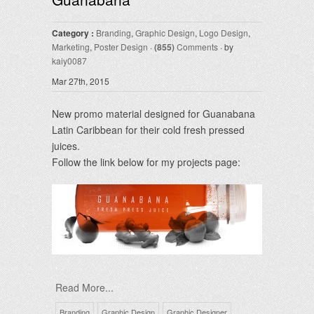
Category :
Branding
,
Graphic Design
,
Logo Design
,
Marketing
,
Poster Design
·
(855)
Comments
· by
kaiy0087
Mar 27th, 2015
New promo material designed for Guanabana
Latin Caribbean for their cold fresh pressed
juices.
Follow the link below for my projects page:
Read More...
Branding
Graphic Design
Graphic Designer