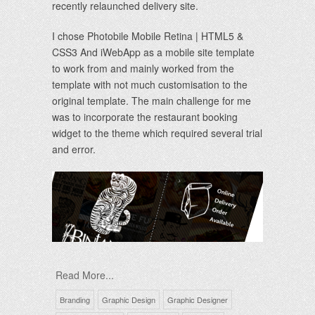
recently relaunched delivery site.
I chose Photobile Mobile Retina | HTML5 &
CSS3 And iWebApp as a mobile site template
to work from and mainly worked from the
template with not much customisation to the
original template. The main challenge for me
was to incorporate the restaurant booking
widget to the theme which required several trial
and error.
Read More...
Branding
Graphic Design
Graphic Designer