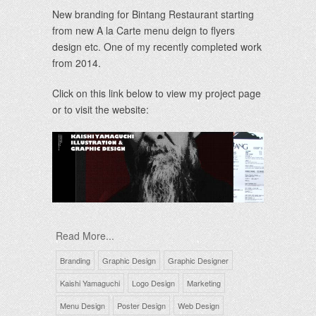
New branding for Bintang Restaurant starting
from new A la Carte menu deign to flyers
design etc. One of my recently completed work
from 2014.
Click on this link below to view my project page
or to visit the website:
Read More...
Branding
Graphic Design
Graphic Designer
Kaishi Yamaguchi
Logo Design
Marketing
Menu Design
Poster Design
Web Design