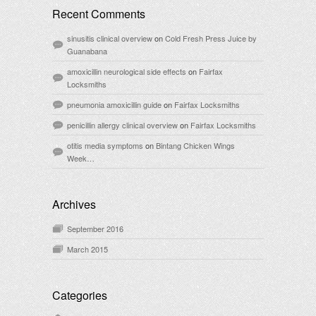
Recent Comments
sinusitis clinical overview
on
Cold Fresh Press Juice by
Guanabana
amoxicillin neurological side effects
on
Fairfax
Locksmiths
pneumonia amoxicillin guide
on
Fairfax Locksmiths
penicillin allergy clinical overview
on
Fairfax Locksmiths
otitis media symptoms
on
Bintang Chicken Wings
Week…
Archives
September 2016
March 2015
Categories