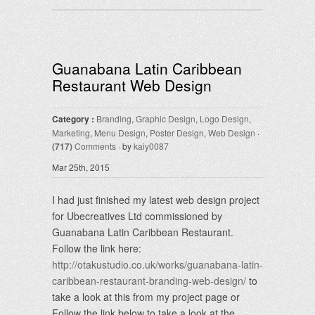
Guanabana Latin Caribbean
Restaurant Web Design
Category :
Branding
,
Graphic Design
,
Logo Design
,
Marketing
,
Menu Design
,
Poster Design
,
Web Design
·
(717)
Comments
· by
kaiy0087
Mar 25th, 2015
I had just finished my latest web design project
for Ubecreatives Ltd commissioned by
Guanabana Latin Caribbean Restaurant.
Follow the link here:
http://otakustudio.co.uk/works/guanabana-latin-
caribbean-restaurant-branding-web-design/
to
take a look at this from my project page or
Follow the link below to take a look at the