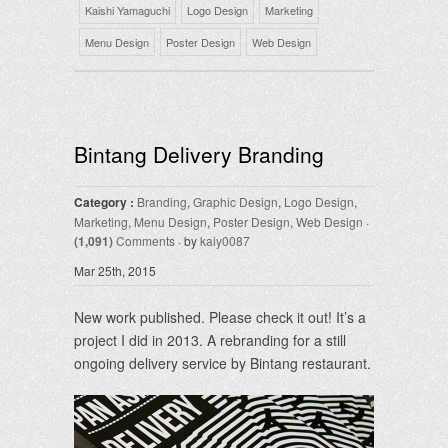
Kaishi Yamaguchi
Logo Design
Marketing
Menu Design
Poster Design
Web Design
Bintang Delivery Branding
Category :
Branding
,
Graphic Design
,
Logo Design
,
Marketing
,
Menu Design
,
Poster Design
,
Web Design
·
(1,091)
Comments
· by
kaiy0087
Mar 25th, 2015
New work published. Please check it out! It’s a
project I did in 2013. A rebranding for a still
ongoing delivery service by Bintang restaurant.