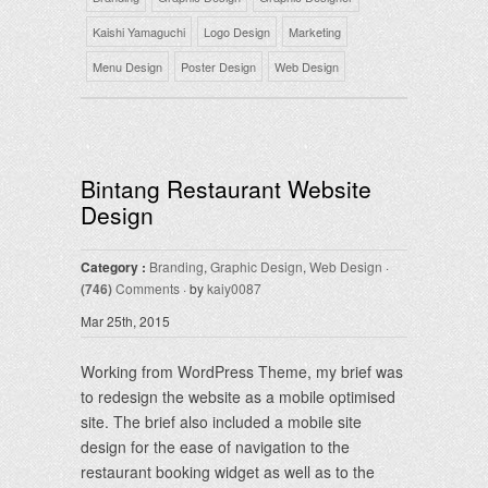
Kaishi Yamaguchi
Logo Design
Marketing
Menu Design
Poster Design
Web Design
Bintang Restaurant Website
Design
Category :
Branding
,
Graphic Design
,
Web Design
·
(746)
Comments
· by
kaiy0087
Mar 25th, 2015
Working from WordPress Theme, my brief was
to redesign the website as a mobile optimised
site. The brief also included a mobile site
design for the ease of navigation to the
restaurant booking widget as well as to the