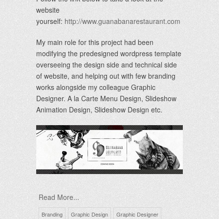
website
yourself:
http://www.guanabanarestaurant.com
My main role for this project had been
modifying the predesigned wordpress template
overseeing the design side and technical side
of website, and helping out with few branding
works alongside my colleague Graphic
Designer. A la Carte Menu Design, Slideshow
Animation Design, Slideshow Design etc.
Read More...
Branding
Graphic Design
Graphic Designer