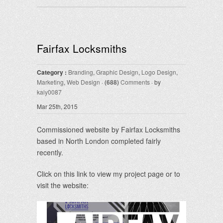
Fairfax Locksmiths
Category :
Branding
,
Graphic Design
,
Logo Design
,
Marketing
,
Web Design
·
(688)
Comments
· by
kaiy0087
Mar 25th, 2015
Commissioned website by Fairfax Locksmiths
based in North London completed fairly
recently.
Click on this link to view my project page or to
visit the website: