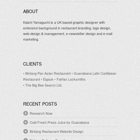
ABOUT
Kaishi Yamaguchi is a UK based graphic designer with
extensive background in restaurant branding, logo design,
web design & management, e-newsletter design and e-mail
marketing.
CLIENTS
• Bintang Pan Asian Restaurant
• Guanabana Latin Caribbean
Restaurant
• Eigauk
• Fairfax Locksmiths
• The Big Bee Search Ltd.
RECENT POSTS
Research Now
Cold Fresh Press Juice by Guanabana
Bintang Restaurant Website Design