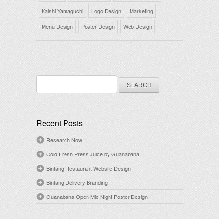
Kaishi Yamaguchi
Logo Design
Marketing
Menu Design
Poster Design
Web Design
Search
for:
Recent Posts
Research Now
Cold Fresh Press Juice by Guanabana
Bintang Restaurant Website Design
Bintang Delivery Branding
Guanabana Open Mic Night Poster Design